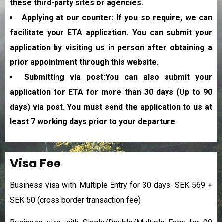
these third-party sites or agencies.
Applying at our counter: If you so require, we can
facilitate your ETA application. You can submit your
application by visiting us in person after obtaining a
prior appointment through this website.
Submitting via post:You can also submit your
application for ETA for more than 30 days (Up to 90
days) via post. You must send the application to us at
least 7 working days prior to your departure
Visa Fee
Business visa with Multiple Entry for 30 days: SEK 569 +
SEK 50 (cross border transaction fee)