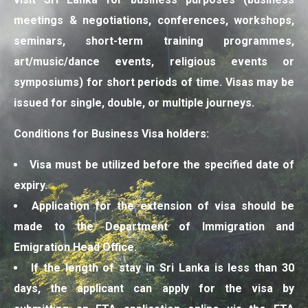
meetings & negotiations, conferences, workshops,
seminars, short-term training programmes,
art/music/dance events, religious events or
symposiums) for short periods of time. Visas may be
issued for single, double, or multiple journeys.
Conditions for Business Visa holders:
Visa must be utilized before the specified date of
expiry.
Application for the extension of visa should be
made to the Department of Immigration and
Emigration Head Office.
If the length of stay in Sri Lanka is less than 30
days, the applicant can apply for the visa by