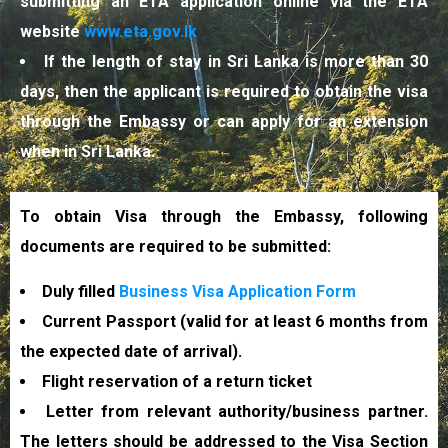
submitting an ETA application online via the ETA
website
www.eta.gov.lk
If the length of stay in Sri Lanka is more than 30
days, then the applicant is required to obtain the visa
through the Embassy or can apply for an extension
when in Sri Lanka.
To obtain Visa through the Embassy, following
documents are required to be submitted:
Duly filled
Business Visa Application Form
Current Passport (valid for at least 6 months from
the expected date of arrival).
Flight reservation of a return ticket
Letter from relevant authority/business partner.
The letters should be addressed to the Visa Section