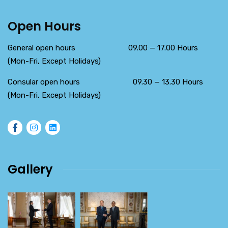
Open Hours
General open hours 09.00 — 17.00 Hours
(Mon-Fri, Except Holidays)
Consular open hours 09.30 — 13.30 Hours
(Mon-Fri, Except Holidays)
Gallery