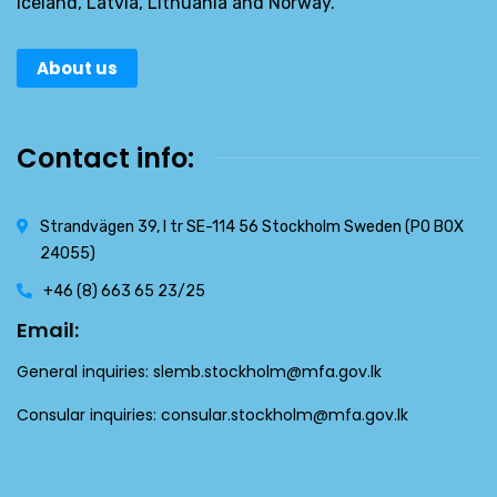
Iceland, Latvia, Lithuania and Norway.
About us
Contact info:
Strandvägen 39, l tr SE-114 56 Stockholm Sweden (PO BOX
24055)
+46 (8) 663 65 23/25
Email:
General inquiries:
slemb.stockholm@mfa.gov.lk
Consular inquiries:
consular.stockholm@mfa.gov.lk