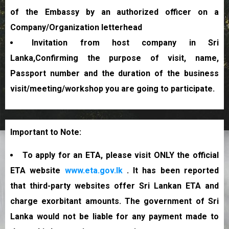
of the Embassy by an authorized officer on a
Company/Organization letterhead
Invitation from host company in Sri
Lanka,Confirming the purpose of visit, name,
Passport number and the duration of the business
visit/meeting/workshop you are going to participate.
Important to Note:
To apply for an ETA, please visit ONLY the official
ETA website
www.eta.gov.lk
. It has been reported
that third-party websites offer Sri Lankan ETA and
charge exorbitant amounts. The government of Sri
Lanka would not be liable for any payment made to