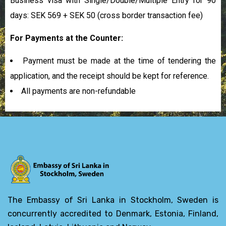
Business visa with Single/Double/Multiple Entry for 90
days: SEK 569 + SEK 50
(cross border transaction fee)
For Payments at the Counter:
Payment must be made at the time of tendering the
application, and the receipt should be kept for reference.
All payments are non-refundable
The Embassy of Sri Lanka in Stockholm, Sweden is
concurrently accredited to Denmark, Estonia, Finland,