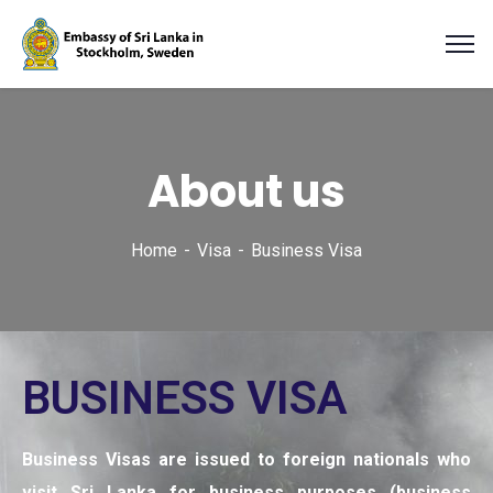
About us
Home
Visa
Business Visa
BUSINESS VISA
Business Visas are issued to foreign nationals who
visit Sri Lanka for business purposes (business