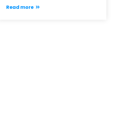
Read more
Notices