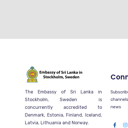
Conn
The Embassy of Sri Lanka in
Subscr
Stockholm, Sweden is
channels
news
concurrently accredited to
Denmark, Estonia, Finland, Iceland,
Latvia, Lithuania and Norway.