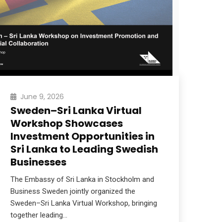
June 9, 2026
Sweden–Sri Lanka Virtual
We
Workshop Showcases
20
Investment Opportunities in
Sri 
Sri Lanka to Leading Swedish
inte
Businesses
brin
ent
The Embassy of Sri Lanka in Stockholm and
Business Sweden jointly organized the
Re
Sweden–Sri Lanka Virtual Workshop, bringing
together leading…