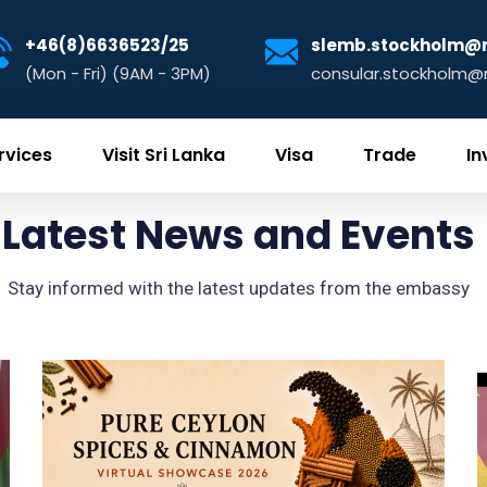
+46(8)6636523/25
slemb.stockholm@m
(Mon - Fri) (9AM - 3PM)
consular.stockholm@m
rvices
Visit Sri Lanka
Visa
Trade
In
Latest News and Events
Stay informed with the latest updates from the embassy