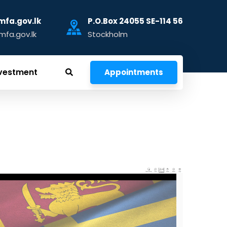
fa.gov.lk
P.O.Box 24055 SE-114 56
fa.gov.lk
Stockholm
vestment
Appointments