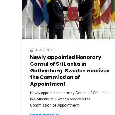
) has
…
July 1, 2026
Newly appointed Honorary
Consul of Sri Lanka in
Gothenburg, Sweden receives
the Commission of
Appointment
Newly appointed Honorary Consul of Sri Lanka
in Gothenburg, Sweden receives the
Commission of Appointment