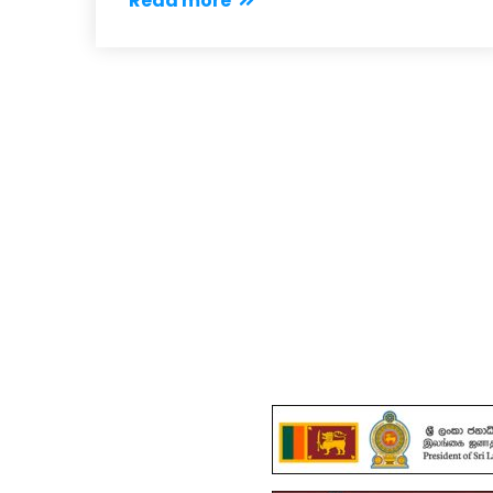
Read more
Important 