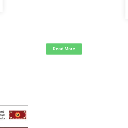
Read More
links