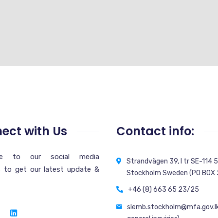
ect with Us
Contact info:
ibe to our social media
Strandvägen 39, l tr SE-114 
 to get our latest update &
Stockholm Sweden (PO BOX
+46 (8) 663 65 23/25
slemb.stockholm@mfa.gov.lk