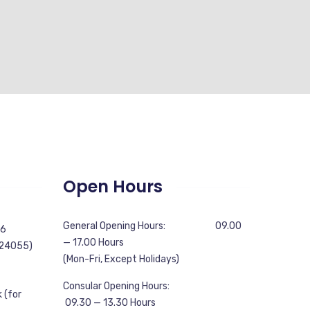
Open Hours
General Opening Hours: 09.00
56
— 17.00 Hours
 24055)
(Mon-Fri, Except Holidays)
Consular Opening Hours:
 (for
09.30 — 13.30 Hours