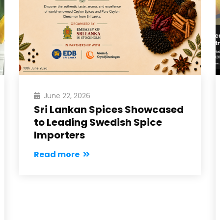
June 22, 2026
Sri Lankan Spices Showcased
to Leading Swedish Spice
Importers
Read more