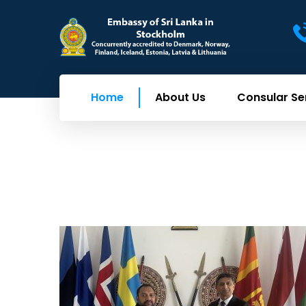
Home
About Us
Consular Se