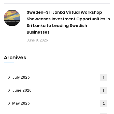
Sweden–Sri Lanka Virtual Workshop
Showcases Investment Opportunities in
Sri Lanka to Leading Swedish
Businesses
June 9, 2026
Archives
July 2026
1
June 2026
3
May 2026
2