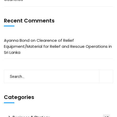
Recent Comments
Ayanna Bond
on
Clearence of Relief
Equipment/Material for Relief and Rescue Operations in
Sri Lanka
Categories