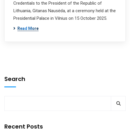
Credentials to the President of the Republic of
Lithuania, Gitanas Nausėda, at a ceremony held at the
Presidential Palace in Vilnius on 15 October 2025.
Read More
Search
Recent Posts