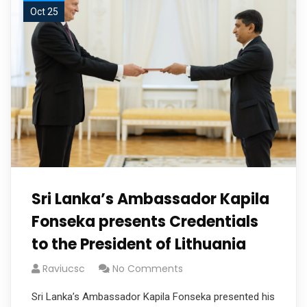
Oct 25
Sri Lanka’s Ambassador Kapila
Fonseka presents Credentials
to the President of Lithuania
Raviucsc
No Comments
Sri Lanka’s Ambassador Kapila Fonseka presented his