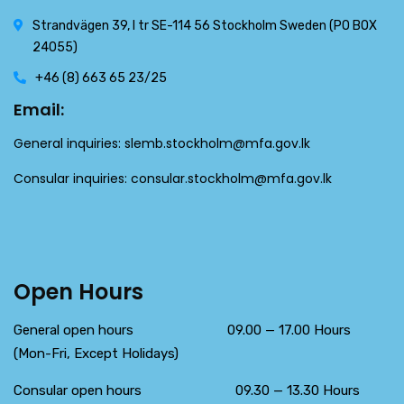
Strandvägen 39, l tr SE-114 56 Stockholm Sweden (PO BOX
24055)
+46 (8) 663 65 23/25
Email:
General inquiries:
slemb.stockholm@mfa.gov.lk
Consular inquiries:
consular.stockholm@mfa.gov.lk
Open Hours
General open hours 09.00 — 17.00 Hours
(Mon-Fri, Except Holidays)
Consular open hours 09.30 — 13.30 Hours