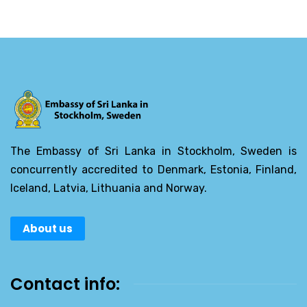
The Embassy of Sri Lanka in Stockholm, Sweden is
concurrently accredited to Denmark, Estonia, Finland,
Iceland, Latvia, Lithuania and Norway.
About us
Contact info: