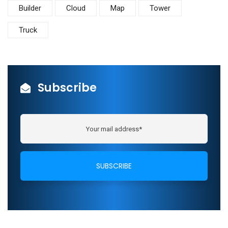
Builder
Cloud
Map
Tower
Truck
Subscribe