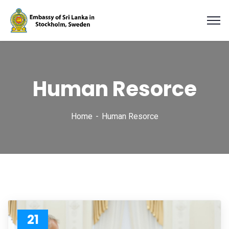
Human Resorce
Home
Human Resorce
21