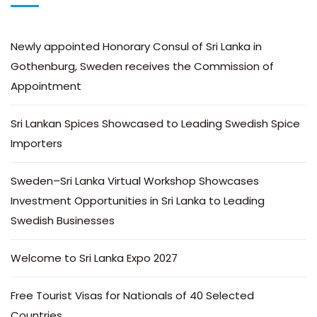
Newly appointed Honorary Consul of Sri Lanka in
Gothenburg, Sweden receives the Commission of
Appointment
Sri Lankan Spices Showcased to Leading Swedish Spice
Importers
Sweden–Sri Lanka Virtual Workshop Showcases
Investment Opportunities in Sri Lanka to Leading
Swedish Businesses
Welcome to Sri Lanka Expo 2027
Free Tourist Visas for Nationals of 40 Selected
Countries