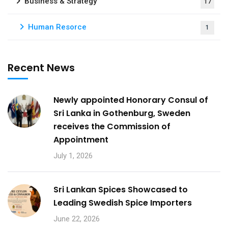
Business & Strategy
17
Human Resorce
1
Recent News
Newly appointed Honorary Consul of
Sri Lanka in Gothenburg, Sweden
receives the Commission of
Appointment
July 1, 2026
Sri Lankan Spices Showcased to
Leading Swedish Spice Importers
June 22, 2026