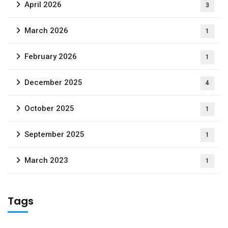
April 2026
3
March 2026
1
February 2026
1
December 2025
4
October 2025
1
September 2025
1
March 2023
1
Tags