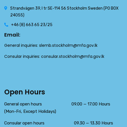
Strandvägen 39, l tr SE-114 56 Stockholm Sweden (PO BOX
24055)
+46 (8) 663 65 23/25
Email:
General inquiries:
slemb.stockholm@mfa.gov.lk
Consular inquiries:
consular.stockholm@mfa.gov.lk
Open Hours
General open hours 09.00 — 17.00 Hours
(Mon-Fri, Except Holidays)
Consular open hours 09.30 — 13.30 Hours