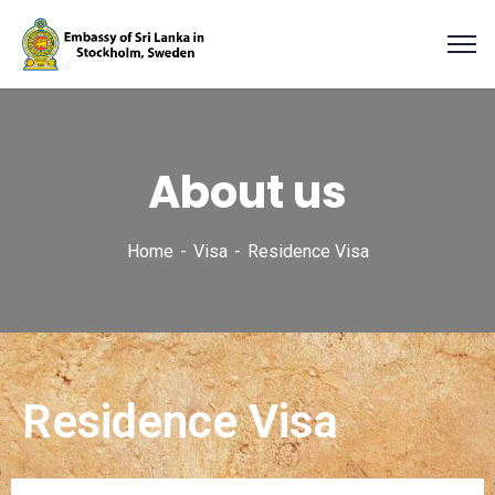
About us
Home
Visa
Residence Visa
Residence Visa