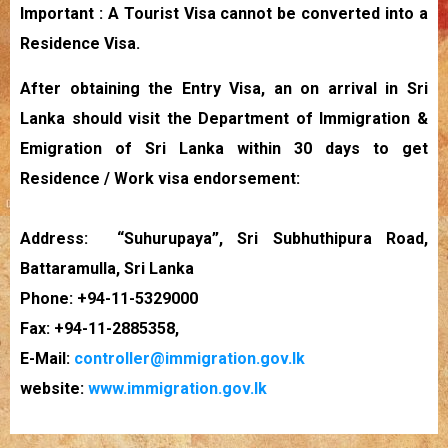
Important : A Tourist Visa cannot be converted into a
Residence Visa.
After obtaining the Entry Visa, an on arrival in Sri
Lanka should visit the Department of Immigration &
Emigration of Sri Lanka within 30 days to get
Residence / Work visa endorsement:
Address: “Suhurupaya”, Sri Subhuthipura Road,
Battaramulla, Sri Lanka
Phone: +94-11-5329000
Fax: +94-11-2885358,
E-Mail:
controller@immigration.gov.lk
website:
www.immigration.gov.lk