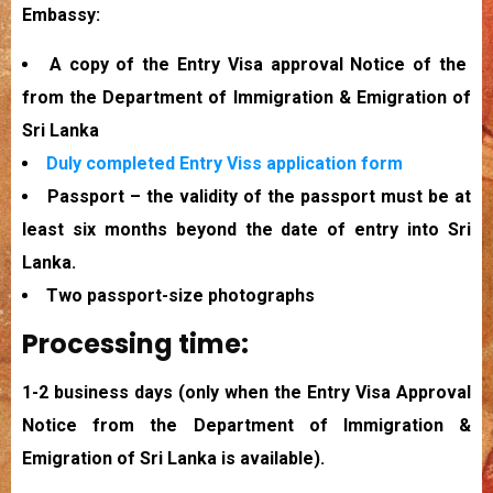
Embassy:
A copy of the Entry Visa approval Notice of the
from the Department of Immigration & Emigration of
Sri Lanka
Duly completed Entry Viss application form
Passport – the validity of the passport must be at
least six months beyond the date of entry into Sri
Lanka.
Two passport-size photographs
Processing time:
1-2 business days (only when the Entry Visa Approval
Notice from the Department of Immigration &
Emigration of Sri Lanka is available).