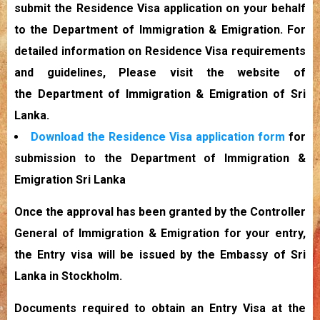
submit the Residence Visa application on your behalf
to the Department of Immigration & Emigration. For
detailed information on Residence Visa requirements
and guidelines, Please visit the website of
the Department of Immigration & Emigration of Sri
Lanka.
Download the Residence Visa application form
for
submission to the Department of Immigration &
Emigration Sri Lanka
Once the approval has been granted by the Controller
General of Immigration & Emigration for your entry,
the Entry visa will be issued by the Embassy of Sri
Lanka in Stockholm.
Documents required to obtain an Entry Visa at the