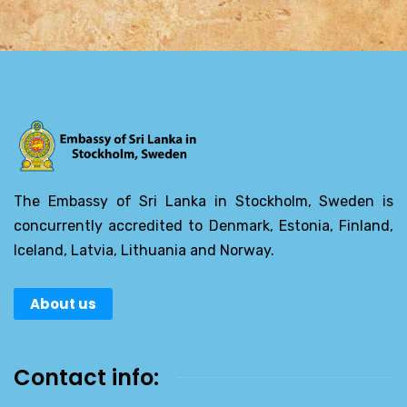
The Embassy of Sri Lanka in Stockholm, Sweden is
concurrently accredited to Denmark, Estonia, Finland,
Iceland, Latvia, Lithuania and Norway.
About us
Contact info: