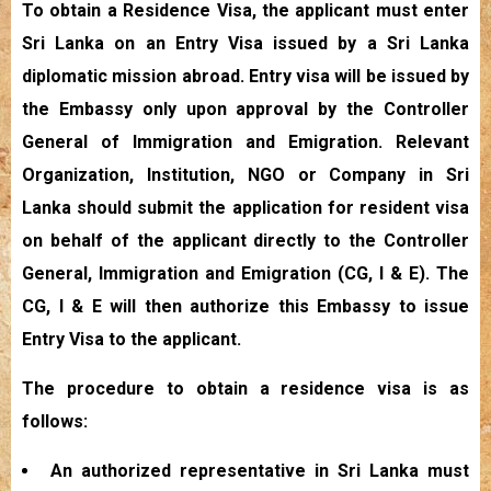
To obtain a Residence Visa, the applicant must enter
Sri Lanka on an Entry Visa issued by a Sri Lanka
diplomatic mission abroad. Entry visa will be issued by
the Embassy only upon approval by the Controller
General of Immigration and Emigration. Relevant
Organization, Institution, NGO or Company in Sri
Lanka should submit the application for resident visa
on behalf of the applicant directly to the Controller
General, Immigration and Emigration (CG, I & E). The
CG, I & E will then authorize this Embassy to issue
Entry Visa to the applicant.
The procedure to obtain a residence visa is as
follows:
An authorized representative in Sri Lanka must