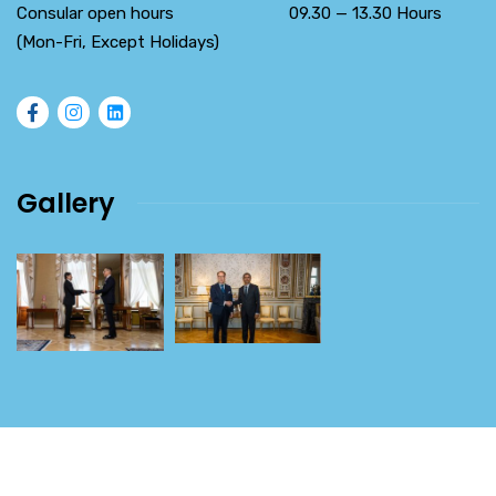
Consular open hours 09.30 — 13.30 Hours
(Mon-Fri, Except Holidays)
Gallery
2026
© All rights reserved