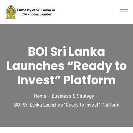
BOI Sri Lanka
Launches “Ready to
Invest” Platform
Home
Business & Strategy
BOI Sri Lanka Launches “Ready to Invest” Platform