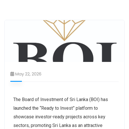
May 22, 2026
The Board of Investment of Sri Lanka (BOI) has
launched the “Ready to Invest” platform to
showcase investor-ready projects across key
sectors, promoting Sri Lanka as an attractive