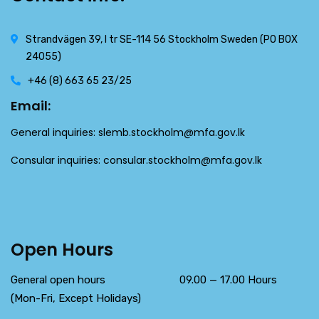
Strandvägen 39, l tr SE-114 56 Stockholm Sweden (PO BOX
24055)
+46 (8) 663 65 23/25
Email:
General inquiries:
slemb.stockholm@mfa.gov.lk
Consular inquiries:
consular.stockholm@mfa.gov.lk
Open Hours
General open hours 09.00 — 17.00 Hours
(Mon-Fri, Except Holidays)