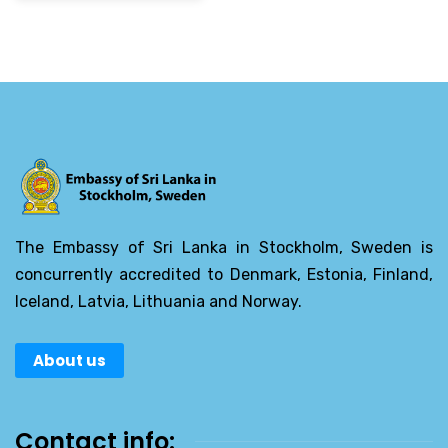
The Embassy of Sri Lanka in Stockholm, Sweden is
concurrently accredited to Denmark, Estonia, Finland,
Iceland, Latvia, Lithuania and Norway.
About us
Contact info: