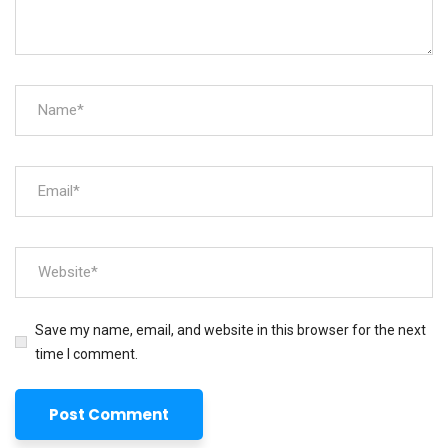
Save my name, email, and website in this browser for the next
time I comment.