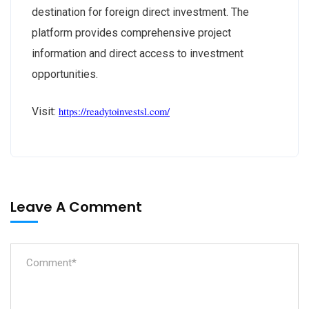
destination for foreign direct investment. The
platform provides comprehensive project
information and direct access to investment
opportunities.
Visit:
https://
readytoinvestsl
.com/
Leave A Comment