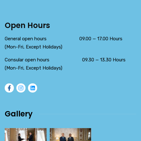
Open Hours
General open hours 09.00 — 17.00 Hours
(Mon-Fri, Except Holidays)
Consular open hours 09.30 — 13.30 Hours
(Mon-Fri, Except Holidays)
Gallery