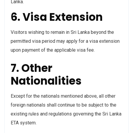
Lanka.
6. Visa Extension
Visitors wishing to remain in Sri Lanka beyond the
permitted visa period may apply for a visa extension
upon payment of the applicable visa fee.
7. Other
Nationalities
Except for the nationals mentioned above, all other
foreign nationals shall continue to be subject to the
existing rules and regulations governing the Sri Lanka
ETA system.