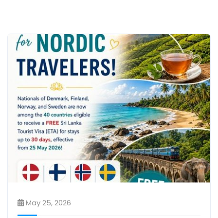
May 25, 2026