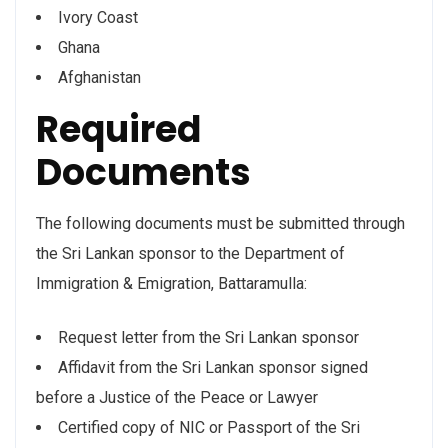
Ivory Coast
Ghana
Afghanistan
Required
Documents
The following documents must be submitted through
the Sri Lankan sponsor to the Department of
Immigration & Emigration, Battaramulla:
Request letter from the Sri Lankan sponsor
Affidavit from the Sri Lankan sponsor signed
before a Justice of the Peace or Lawyer
Certified copy of NIC or Passport of the Sri