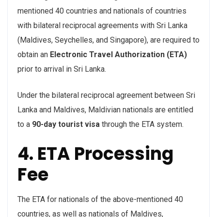
mentioned 40 countries and nationals of countries
with bilateral reciprocal agreements with Sri Lanka
(Maldives, Seychelles, and Singapore), are required to
obtain an
Electronic Travel Authorization (ETA)
prior to arrival in Sri Lanka.
Under the bilateral reciprocal agreement between Sri
Lanka and Maldives, Maldivian nationals are entitled
to a
90-day tourist visa
through the ETA system.
4. ETA Processing
Fee
The ETA for nationals of the above-mentioned 40
countries, as well as nationals of Maldives,