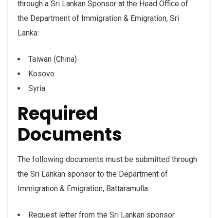
through a Sri Lankan Sponsor at the Head Office of
the Department of Immigration & Emigration, Sri
Lanka:
Taiwan (China)
Kosovo
Syria
Required
Documents
The following documents must be submitted through
the Sri Lankan sponsor to the Department of
Immigration & Emigration, Battaramulla:
Request letter from the Sri Lankan sponsor