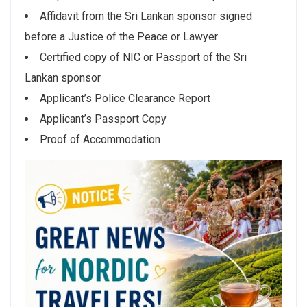
Affidavit from the Sri Lankan sponsor signed
before a Justice of the Peace or Lawyer
Certified copy of NIC or Passport of the Sri
Lankan sponsor
Applicant’s Police Clearance Report
Applicant’s Passport Copy
Proof of Accommodation