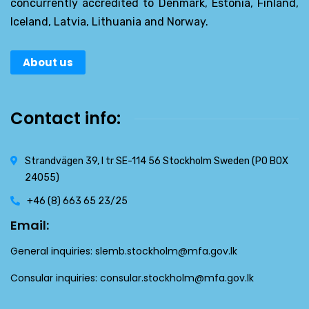
concurrently accredited to Denmark, Estonia, Finland,
Iceland, Latvia, Lithuania and Norway.
About us
Contact info:
Strandvägen 39, l tr SE-114 56 Stockholm Sweden (PO BOX
24055)
+46 (8) 663 65 23/25
Email:
General inquiries:
slemb.stockholm@mfa.gov.lk
Consular inquiries:
consular.stockholm@mfa.gov.lk