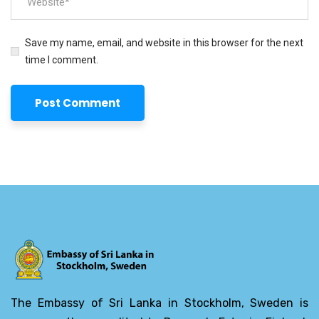
Save my name, email, and website in this browser for the next
time I comment.
The Embassy of Sri Lanka in Stockholm, Sweden is