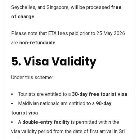
Seychelles, and Singapore, will be processed
free
of charge
.
Please note that ETA fees paid prior to 25 May 2026
are
non-refundable
.
5. Visa Validity
Under this scheme:
Tourists are entitled to a
30-day free tourist visa
Maldivian nationals are entitled to a
90-day
tourist visa
A
double-entry facility
is permitted within the
visa validity period from the date of first arrival in Sri