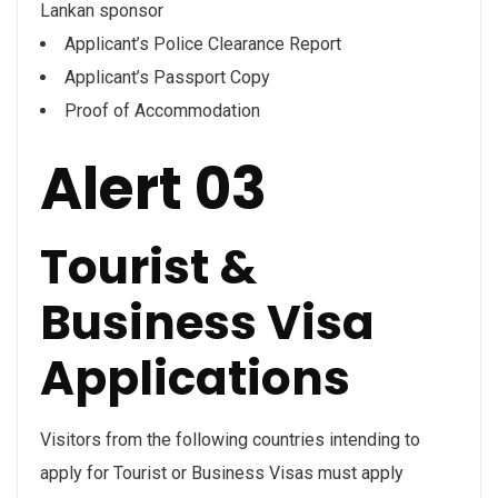
Lankan sponsor
Applicant’s Police Clearance Report
Applicant’s Passport Copy
Proof of Accommodation
Alert 03
Tourist &
Business Visa
Applications
Visitors from the following countries intending to
apply for Tourist or Business Visas must apply