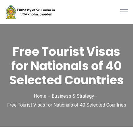
Free Tourist Visas
for Nationals of 40
Selected Countries
Home
Business & Strategy
Free Tourist Visas for Nationals of 40 Selected Countries