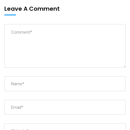
Leave A Comment