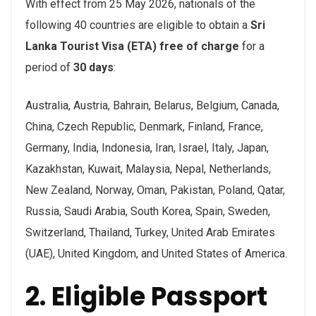
With effect from 25 May 2026, nationals of the
following 40 countries are eligible to obtain a
Sri
Lanka Tourist Visa (ETA) free of charge
for a
period of
30 days
:
Australia, Austria, Bahrain, Belarus, Belgium, Canada,
China, Czech Republic, Denmark, Finland, France,
Germany, India, Indonesia, Iran, Israel, Italy, Japan,
Kazakhstan, Kuwait, Malaysia, Nepal, Netherlands,
New Zealand, Norway, Oman, Pakistan, Poland, Qatar,
Russia, Saudi Arabia, South Korea, Spain, Sweden,
Switzerland, Thailand, Turkey, United Arab Emirates
(UAE), United Kingdom, and United States of America.
2. Eligible Passport