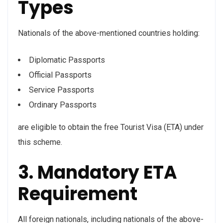
Types
Nationals of the above-mentioned countries holding:
Diplomatic Passports
Official Passports
Service Passports
Ordinary Passports
are eligible to obtain the free Tourist Visa (ETA) under
this scheme.
3. Mandatory ETA
Requirement
All foreign nationals, including nationals of the above-