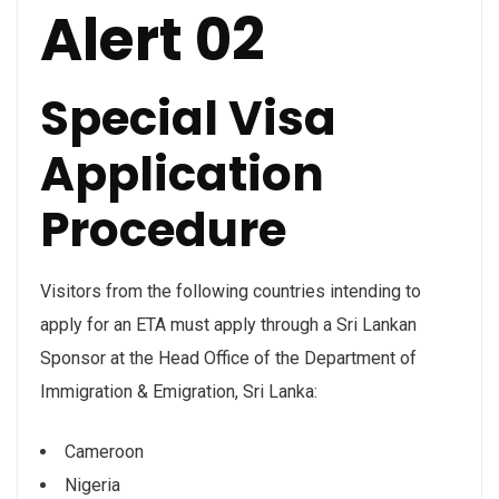
Alert 02
Special Visa
Application
Procedure
Visitors from the following countries intending to
apply for an ETA must apply through a Sri Lankan
Sponsor at the Head Office of the Department of
Immigration & Emigration, Sri Lanka:
Cameroon
Nigeria