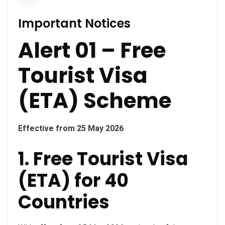
Important Notices
Alert 01 – Free
Tourist Visa
(ETA) Scheme
Effective from 25 May 2026
1. Free Tourist Visa
(ETA) for 40
Countries