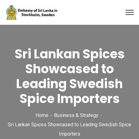
Sri Lankan Spices
Showcased to
Leading Swedish
Spice Importers
Home
Business & Strategy
Sri Lankan Spices Showcased to Leading Swedish Spice
Importers