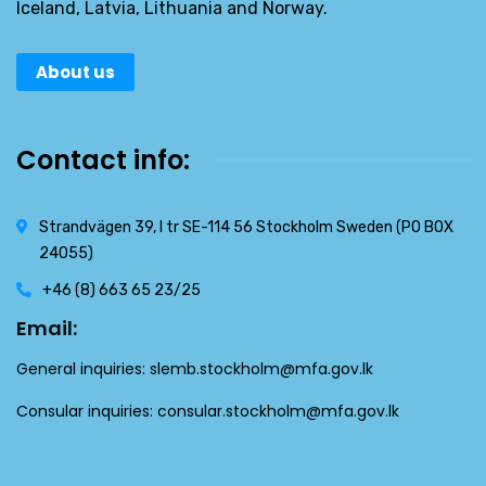
Iceland, Latvia, Lithuania and Norway.
About us
Contact info:
Strandvägen 39, l tr SE-114 56 Stockholm Sweden (PO BOX
24055)
+46 (8) 663 65 23/25
Email:
General inquiries:
slemb.stockholm@mfa.gov.lk
Consular inquiries:
consular.stockholm@mfa.gov.lk