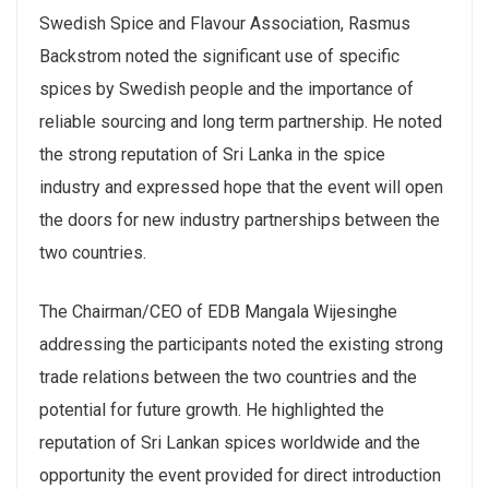
Swedish Spice and Flavour Association, Rasmus
Backstrom noted the significant use of specific
spices by Swedish people and the importance of
reliable sourcing and long term partnership. He noted
the strong reputation of Sri Lanka in the spice
industry and expressed hope that the event will open
the doors for new industry partnerships between the
two countries.
The Chairman/CEO of EDB Mangala Wijesinghe
addressing the participants noted the existing strong
trade relations between the two countries and the
potential for future growth. He highlighted the
reputation of Sri Lankan spices worldwide and the
opportunity the event provided for direct introduction