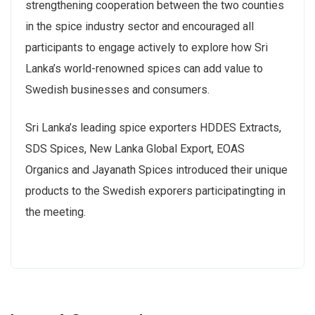
strengthening cooperation between the two counties
in the spice industry sector and encouraged all
participants to engage actively to explore how Sri
Lanka’s world-renowned spices can add value to
Swedish businesses and consumers.
Sri Lanka’s leading spice exporters HDDES Extracts,
SDS Spices, New Lanka Global Export, EOAS
Organics and Jayanath Spices introduced their unique
products to the Swedish exporers participatingting in
the meeting.