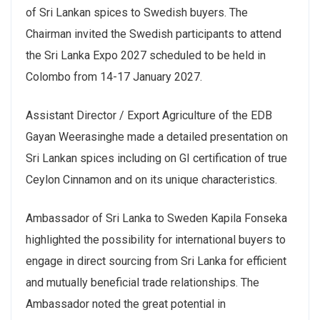
of Sri Lankan spices to Swedish buyers. The
Chairman invited the Swedish participants to attend
the Sri Lanka Expo 2027 scheduled to be held in
Colombo from 14-17 January 2027.
Assistant Director / Export Agriculture of the EDB
Gayan Weerasinghe made a detailed presentation on
Sri Lankan spices including on GI certification of true
Ceylon Cinnamon and on its unique characteristics.
Ambassador of Sri Lanka to Sweden Kapila Fonseka
highlighted the possibility for international buyers to
engage in direct sourcing from Sri Lanka for efficient
and mutually beneficial trade relationships. The
Ambassador noted the great potential in