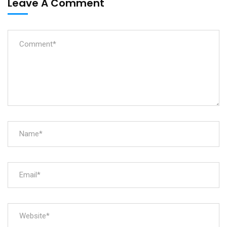
Leave A Comment