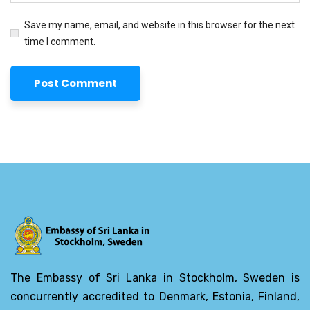
Save my name, email, and website in this browser for the next
time I comment.
The Embassy of Sri Lanka in Stockholm, Sweden is
concurrently accredited to Denmark, Estonia, Finland,