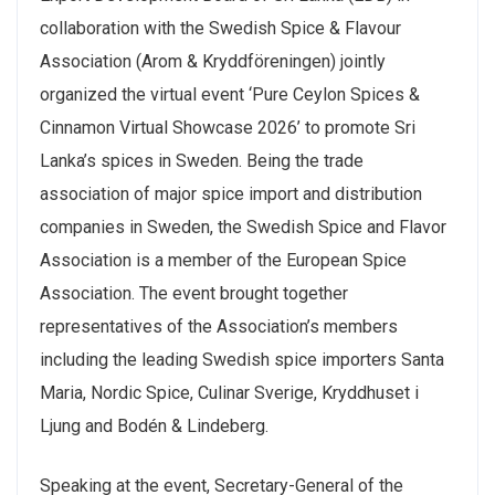
collaboration with the Swedish Spice & Flavour
Association (Arom & Kryddföreningen) jointly
organized the virtual event ‘Pure Ceylon Spices &
Cinnamon Virtual Showcase 2026’ to promote Sri
Lanka’s spices in Sweden. Being the trade
association of major spice import and distribution
companies in Sweden, the Swedish Spice and Flavor
Association is a member of the European Spice
Association. The event brought together
representatives of the Association’s members
including the leading Swedish spice importers Santa
Maria, Nordic Spice, Culinar Sverige, Kryddhuset i
Ljung and Bodén & Lindeberg.
Speaking at the event, Secretary-General of the