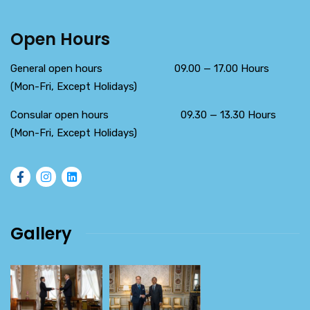
Open Hours
General open hours 09.00 — 17.00 Hours
(Mon-Fri, Except Holidays)
Consular open hours 09.30 — 13.30 Hours
(Mon-Fri, Except Holidays)
Gallery