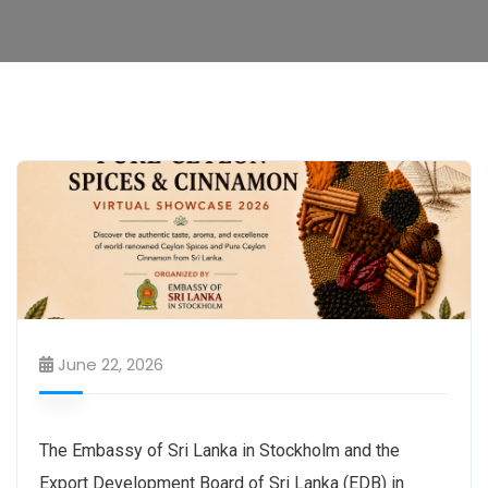
June 22, 2026
The Embassy of Sri Lanka in Stockholm and the
Export Development Board of Sri Lanka (EDB) in