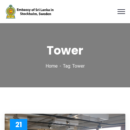
Tower
Home
Tag: Tower
21