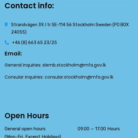
Contact info:
Strandvägen 39, l tr SE-114 56 Stockholm Sweden (PO BOX
24055)
+46 (8) 663 65 23/25
Email:
General inquiries:
slemb.stockholm@mfa.gov.lk
Consular inquiries:
consular.stockholm@mfa.gov.lk
Open Hours
General open hours 09.00 — 17.00 Hours
(Mon-Fri, Except Holidays)