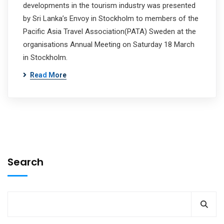
developments in the tourism industry was presented
by Sri Lanka’s Envoy in Stockholm to members of the
Pacific Asia Travel Association(PATA) Sweden at the
organisations Annual Meeting on Saturday 18 March
in Stockholm.
Read More
Search