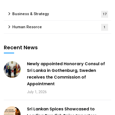
Business & Strategy
17
Human Resorce
1
Recent News
Newly appointed Honorary Consul of
Sri Lanka in Gothenburg, Sweden
receives the Commission of
Appointment
July 1, 2026
Sri Lankan Spices Showcased to