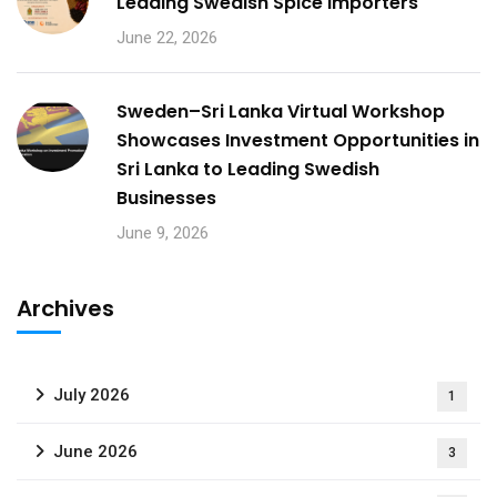
Leading Swedish Spice Importers
June 22, 2026
Sweden–Sri Lanka Virtual Workshop
Showcases Investment Opportunities in
Sri Lanka to Leading Swedish
Businesses
June 9, 2026
Archives
July 2026
1
June 2026
3