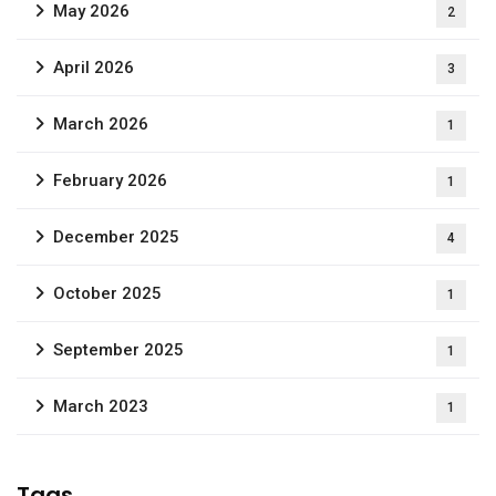
May 2026
2
April 2026
3
March 2026
1
February 2026
1
December 2025
4
October 2025
1
September 2025
1
March 2023
1
Tags