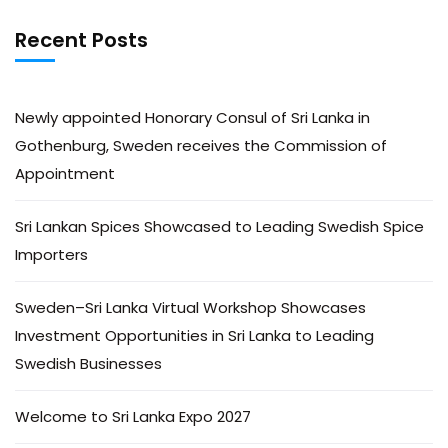
Recent Posts
Newly appointed Honorary Consul of Sri Lanka in
Gothenburg, Sweden receives the Commission of
Appointment
Sri Lankan Spices Showcased to Leading Swedish Spice
Importers
Sweden–Sri Lanka Virtual Workshop Showcases
Investment Opportunities in Sri Lanka to Leading
Swedish Businesses
Welcome to Sri Lanka Expo 2027