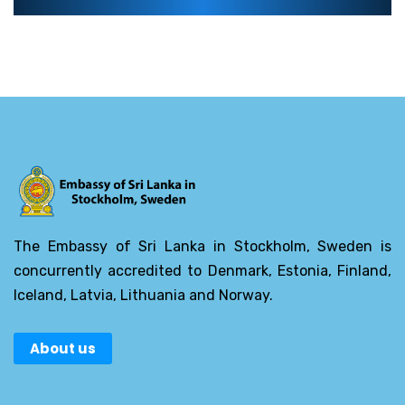
The Embassy of Sri Lanka in Stockholm, Sweden is
concurrently accredited to Denmark, Estonia, Finland,
Iceland, Latvia, Lithuania and Norway.
About us