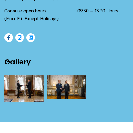
Consular open hours 09.30 — 13.30 Hours
(Mon-Fri, Except Holidays)
Gallery