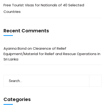
Free Tourist Visas for Nationals of 40 Selected
Countries
Recent Comments
Ayanna Bond
on
Clearence of Relief
Equipment/Material for Relief and Rescue Operations in
Sri Lanka
Categories