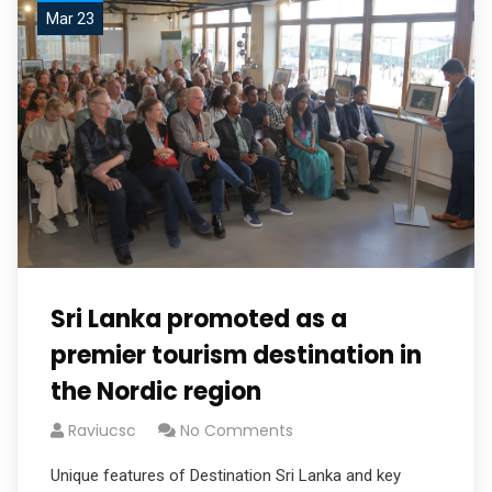
Mar 23
Sri Lanka promoted as a
premier tourism destination in
the Nordic region
Raviucsc
No Comments
Unique features of Destination Sri Lanka and key