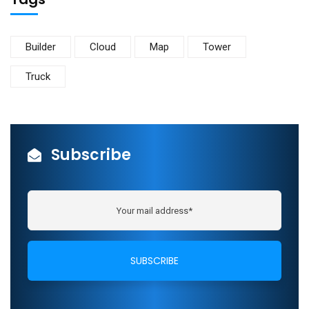
Builder
Cloud
Map
Tower
Truck
Subscribe